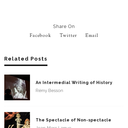
Share On
Facebook
Twitter
Email
Related Posts
An Intermedial Writing of History
Rémy Besson
The Spectacle of Non-spectacle