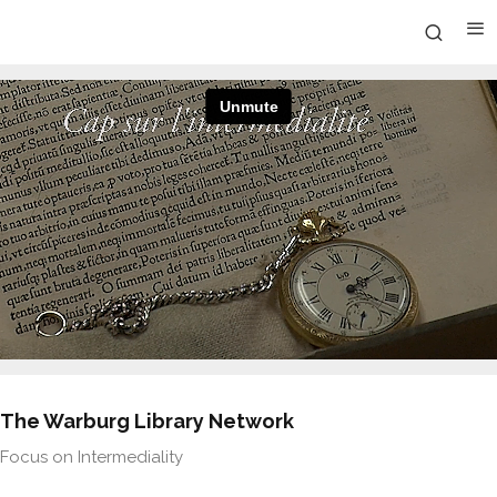
The Warburg Library Network
Focus on Intermediality