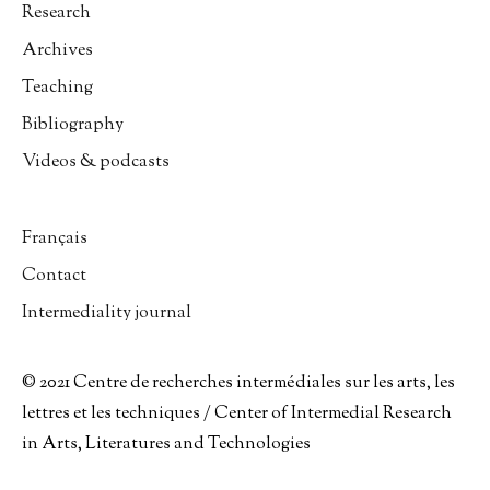
Research
Archives
Teaching
Bibliography
Videos & podcasts
Français
Contact
Intermediality journal
© 2021 Centre de recherches intermédiales sur les arts, les
lettres et les techniques / Center of Intermedial Research
in Arts, Literatures and Technologies