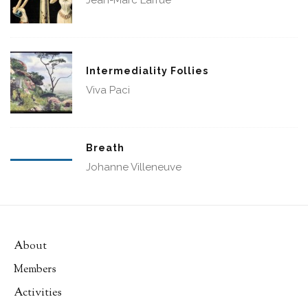
Jean-Marc Larrue
Intermediality Follies
Viva Paci
Breath
Johanne Villeneuve
About
Members
Activities